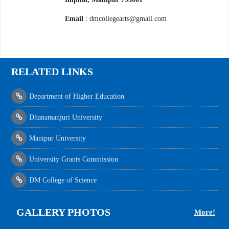
Email
: dmcollegearts@gmail.com
RELATED LINKS
Department of Higher Education
Dhanamanjuri University
Manipur University
University Grants Commission
DM College of Science
GALLERY PHOTOS
More!