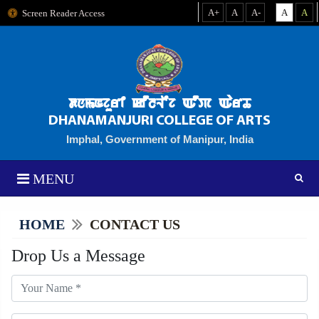
A+
A
A-
A
A
Screen Reader Access
dnmNjuri kOlLEj AOP AarT
DHANAMANJURI COLLEGE OF ARTS
Imphal, Government of Manipur, India
MENU
HOME
CONTACT US
Drop Us a Message