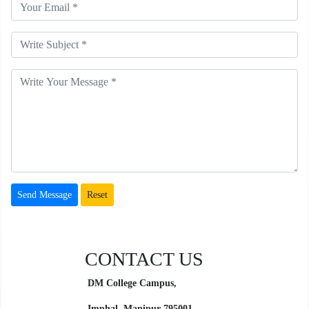
CONTACT US
DM College Campus,
Imphal, Manipur
795001